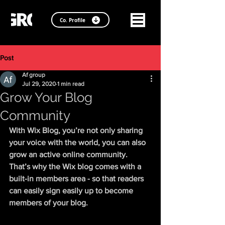
Co. Profile
Post
Af group
Jul 29, 2020
1 min read
Grow Your Blog
Community
With Wix Blog, you’re not only sharing 
your voice with the world, you can also 
grow an active online community. 
That’s why the Wix blog comes with a 
built-in members area - so that readers 
can easily sign easily up to become 
members of your blog.