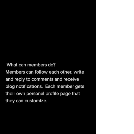
What can members do? 
Members can follow each other, write 
and reply to comments and receive 
blog notifications.  Each member gets 
their own personal profile page that 
they can customize. 