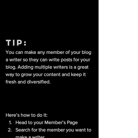
Tip: 
You can make any member of your blog 
a writer so they can write posts for your 
blog. Adding multiple writers is a great 
way to grow your content and keep it 
fresh and diversified. 
Here’s how to do it:
Head to your Member’s Page
Search for the member you want to 
make a writer