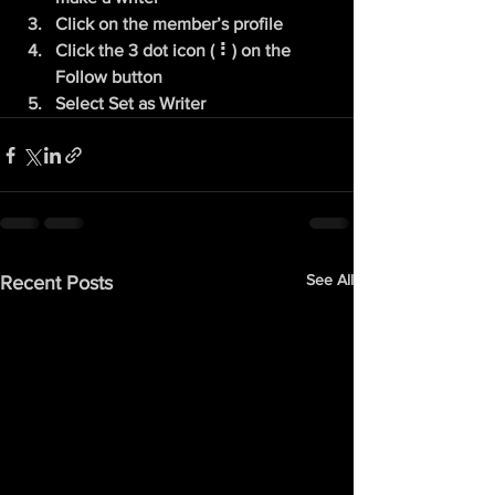
Click on the member’s profile
Click the 3 dot icon ( ⠇) on the 
Follow
 button
Select Set as Writer
See All
Recent Posts