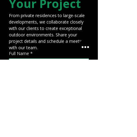
Your Project
From private residences to large-scale 
developments, we collaborate closely 
with our clients to create exceptional 
outdoor environments. Share your 
project details and schedule a meeting 
with our team.
Full Name
*
Email Address
*
Phone number
*
Project Location
File upload